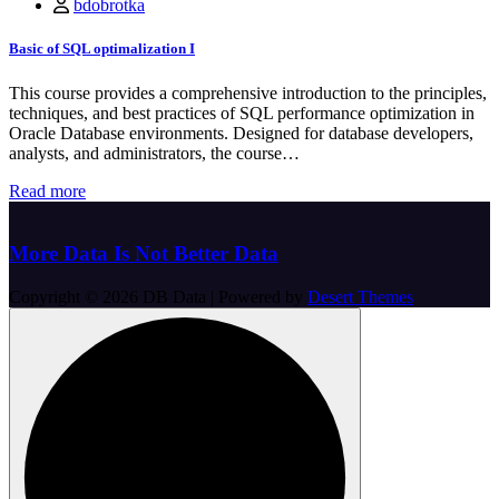
bdobrotka
Basic of SQL optimalization I
This course provides a comprehensive introduction to the principles,
techniques, and best practices of SQL performance optimization in
Oracle Database environments. Designed for database developers,
analysts, and administrators, the course…
Read more
More Data Is Not Better Data
Copyright © 2026 DB Data | Powered by
Desert Themes