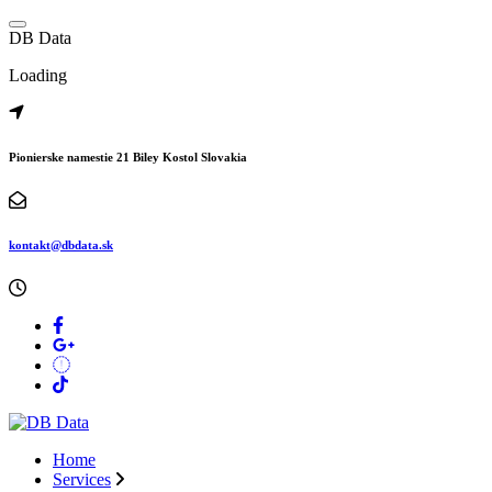
Skip
to
D
B
D
a
t
a
content
Loading
Pionierske namestie 21 Biley Kostol Slovakia
kontakt@dbdata.sk
Home
Services