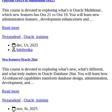
Upgrade Ora19 to Multitenant Ora21
This course is devoted to exploring what’s is Oracle Multitenat ,
which new features has Ora 21 vs Ora 19. You will learn new
administration features , development enhancemets and…
Read more
Nezaradené
,
Oracle_training
dec, Ut, 2025
bdobrotka
New features Oracle 26ai
This course is devoted to exploring what’s new, what’s different,
and what truly matters in Oracle Database 26ai. You will learn how
AI-enhanced capabilities transform database design, administration,
development, and…
Read more
Nezaradené
,
Oracle_training
nov, St, 2025