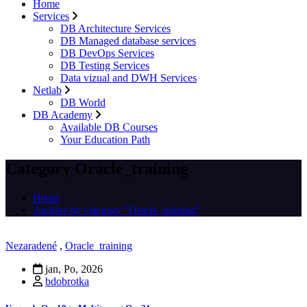
Home
Services
DB Architecture Services
DB Managed database services
DB DevOps Services
DB Testing Services
Data vizual and DWH Services
Netlab
DB World
DB Academy
Available DB Courses
Your Education Path
Category Oracle_training
Home
Archive by category "Oracle_training"
Nezaradené
,
Oracle_training
jan, Po, 2026
bdobrotka