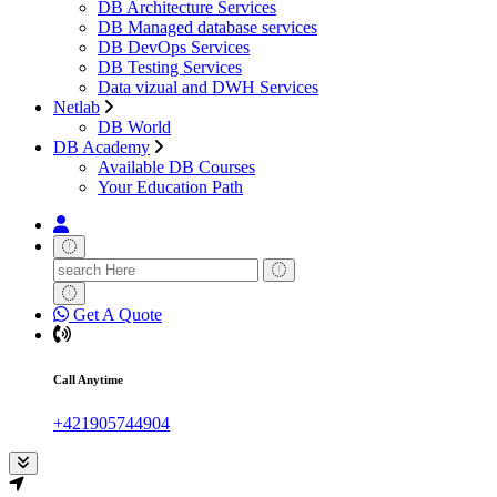
DB Architecture Services
DB Managed database services
DB DevOps Services
DB Testing Services
Data vizual and DWH Services
Netlab
DB World
DB Academy
Available DB Courses
Your Education Path
Search
for:
Get A Quote
Call Anytime
+421905744904