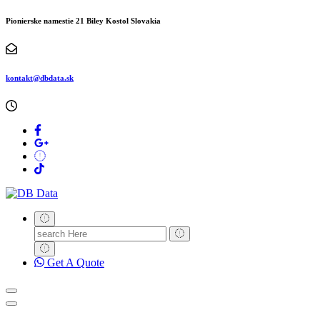
Pionierske namestie 21 Biley Kostol Slovakia
kontakt@dbdata.sk
Search
for:
Get A Quote