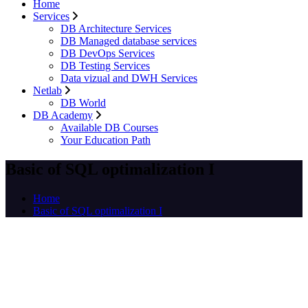
Home
Services
DB Architecture Services
DB Managed database services
DB DevOps Services
DB Testing Services
Data vizual and DWH Services
Netlab
DB World
DB Academy
Available DB Courses
Your Education Path
Basic of SQL optimalization I
Home
Basic of SQL optimalization I