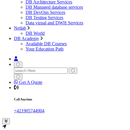
DB Architecture Services
DB Managed database services
DB DevOps Services
DB Testing Services
Data vizual and DWH Services
Netlab
DB World
DB Academy
Available DB Courses
Your Education Path
Search
for:
Get A Quote
Call Anytime
+421905744904