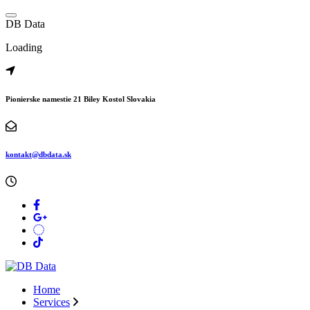
Skip
to
D
B
D
a
t
a
content
Loading
Pionierske namestie 21 Biley Kostol Slovakia
kontakt@dbdata.sk
Home
Services