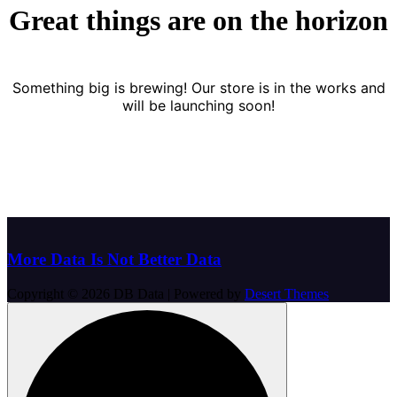
Great things are on the horizon
Something big is brewing! Our store is in the works and
will be launching soon!
More Data Is Not Better Data
Copyright © 2026 DB Data | Powered by
Desert Themes