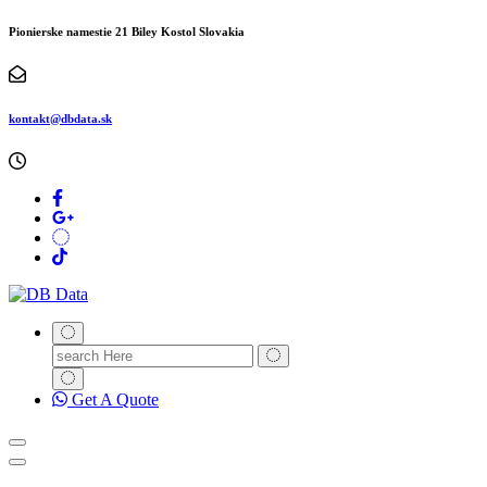
Pionierske namestie 21 Biley Kostol Slovakia
kontakt@dbdata.sk
Search
for:
Get A Quote